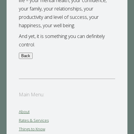
life – your mental health, your confidence,
your family, your relationships, your
productivity and level of success, your
happiness, your well being.
And yet, it is something you can definitely
control.
Main Menu:
About
Rates & Services
Things to Know