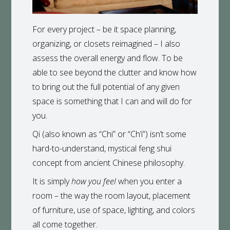
For every project – be it space planning,
organizing, or closets reimagined – I also
assess the overall energy and flow. To be
able to see beyond the clutter and know how
to bring out the full potential of any given
space is something that I can and will do for
you.
Qi (also known as “Chi” or “Ch’i”) isn’t some
hard-to-understand, mystical feng shui
concept from ancient Chinese philosophy.
It is simply
how you feel
when you enter a
room – the way the room layout, placement
of furniture, use of space, lighting, and colors
all come together.