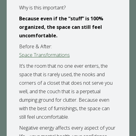
Why is this important?
Because even if the “stuff” is 100%
organized, the space can still feel
uncomfortable.
Before & After:
Space Transformations
It’s the room that no one ever enters, the
space that is rarely used, the nooks and
corners of a closet that does not serve you
well, and the couch that is a perpetual
dumping ground for clutter. Because even
with the best of furnishings, the space can
still feel uncomfortable.
Negative energy affects every aspect of your