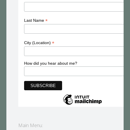
*
Last Name
*
City (Location)
How did you hear about me?
Main Menu: