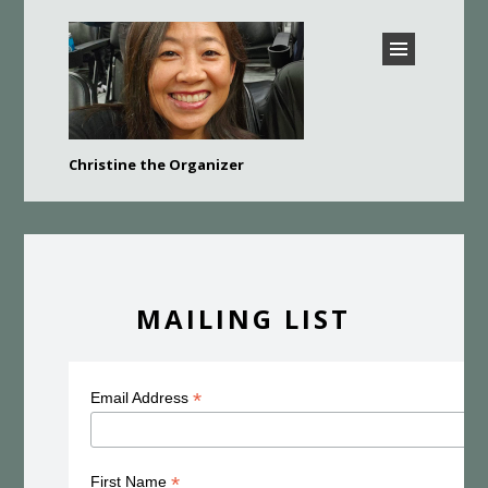
CHRISTINE THE
Christine the Organizer
ORGANIZER –
Bay Area Professional Organizer
BURLINGAME,
HILLSBOROUGH, SAN
MATEO, FOSTER CITY,
BELMONT, AND MORE
MAILING LIST
*
Email Address
*
First Name