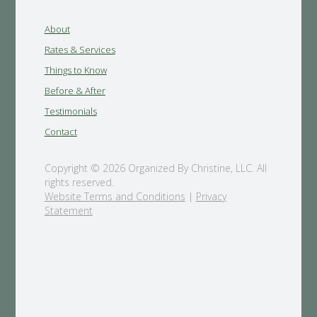
About
Rates & Services
Things to Know
Before & After
Testimonials
Contact
Copyright © 2026 Organized By Christine, LLC. All
rights reserved.
Website Terms and Conditions
|
Privacy
Statement