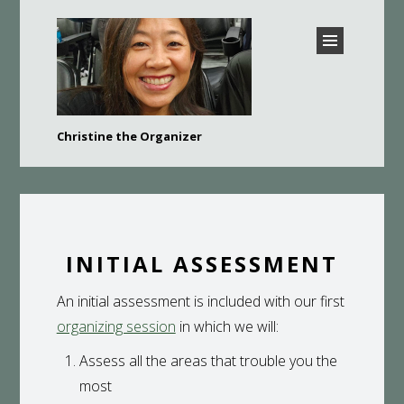
CHRISTINE THE
Christine the Organizer
ORGANIZER –
Bay Area Professional Organizer
BURLINGAME,
HILLSBOROUGH, SAN
MATEO, FOSTER CITY,
BELMONT, AND MORE
INITIAL ASSESSMENT
An initial assessment is included with our first
organizing session
in which we will:
Assess all the areas that trouble you the
most