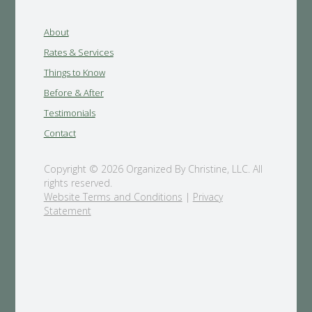
About
Rates & Services
Things to Know
Before & After
Testimonials
Contact
Copyright © 2026 Organized By Christine, LLC. All
rights reserved.
Website Terms and Conditions
|
Privacy
Statement