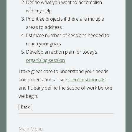
Define what you want to accomplish
with my help
Prioritize projects if there are multiple
areas to address
Estimate number of sessions needed to
reach your goals
Develop an action plan for today’s
organizing session
I take great care to understand your needs
and expectations – see
client testimonials
–
and I clearly define the scope of work before
we begin.
Main Menu: