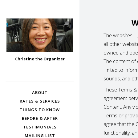
W
The websites –
all other websi
owned and oper
CHRISTINE THE
Christine the Organizer
The content of e
ORGANIZER –
Bay Area Professional Organizer
limited to infor
BURLINGAME,
sounds, and othe
HILLSBOROUGH,
SAN MATEO,
These Terms & C
ABOUT
FOSTER CITY,
agreement betw
BELMONT, AND
RATES & SERVICES
Content. Any vi
MORE
THINGS TO KNOW
Terms or provide
BEFORE & AFTER
agree that the C
TESTIMONIALS
functionality, 
MAILING LIST