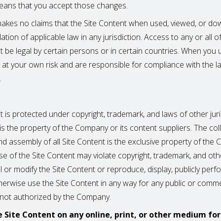
eans that you accept those changes.
kes no claims that the Site Content when used, viewed, or d
olation of applicable law in any jurisdiction. Access to any or all o
 be legal by certain persons or in certain countries. When you 
o at your own risk and are responsible for compliance with the l
.
 is protected under copyright, trademark, and laws of other juri
 is the property of the Company or its content suppliers. The coll
d assembly of all Site Content is the exclusive property of the
e of the Site Content may violate copyright, trademark, and oth
 or modify the Site Content or reproduce, display, publicly perf
otherwise use the Site Content in any way for any public or comme
 not authorized by the Company.
e Site Content on any online, print, or other medium fo