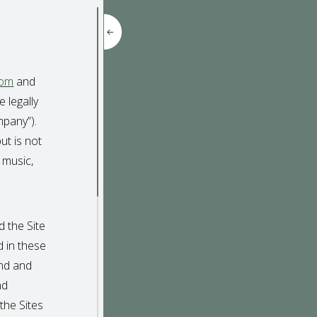
com
and
 legally
mpany”).
ut is not
 music,
 the Site
d in these
and and
nd
the Sites