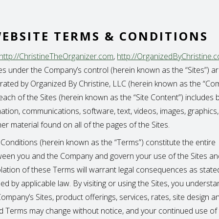
EBSITE TERMS & CONDITIONS
http://ChristineTheOrganizer.com
,
http://OrganizedByChristine.
tes under the Company’s control (herein known as the “Sites”) are
ated by Organized By Christine, LLC (herein known as the “Co
ach of the Sites (herein known as the “Site Content”) includes b
mation, communications, software, text, videos, images, graphics,
r material found on all of the pages of the Sites.
onditions (herein known as the “Terms”) constitute the entire
een you and the Company and govern your use of the Sites and
olation of these Terms will warrant legal consequences as state
d by applicable law. By visiting or using the Sites, you underst
ompany’s Sites, product offerings, services, rates, site design a
and Terms may change without notice, and your continued use of 