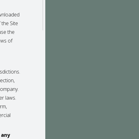
ownloaded
f the Site
use the
aws of
sdictions.
ection,
 Company.
er laws.
orm,
rcial
r any