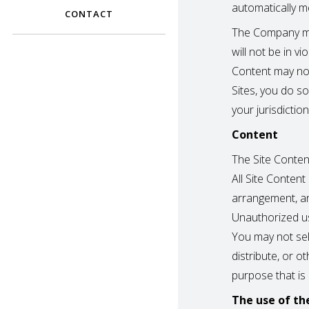
automatically m
CONTACT
The Company ma
will not be in vi
Content may not
Sites, you do s
your jurisdiction
Content
The Site Content
All Site Content
arrangement, an
Unauthorized us
You may not sell
distribute, or 
purpose that is
The use of th