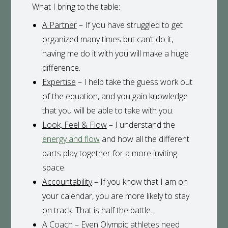
What I bring to the table:
A Partner
– If you have struggled to get
organized many times but can’t do it,
having me do it with you will make a huge
difference.
Expertise
– I help take the guess work out
of the equation, and you gain knowledge
that you will be able to take with you.
Look, Feel & Flow
– I understand the
energy and flow
and how all the different
parts play together for a more inviting
space.
Accountability
– If you know that I am on
your calendar, you are more likely to stay
on track. That is half the battle.
A Coach
– Even Olympic athletes need