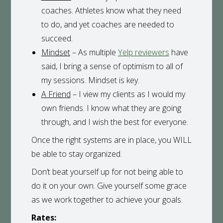
coaches. Athletes know what they need
to do, and yet coaches are needed to
succeed.
Mindset
– As multiple
Yelp reviewers
have
said, I bring a sense of optimism to all of
my sessions. Mindset is key.
A Friend
– I view my clients as I would my
own friends. I know what they are going
through, and I wish the best for everyone.
Once the right systems are in place, you WILL
be able to stay organized.
Don’t beat yourself up for not being able to
do it on your own. Give yourself some grace
as we work together to achieve your goals.
Rates: