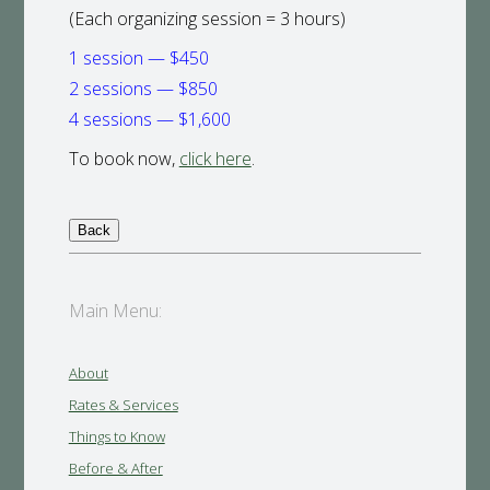
(Each organizing session = 3 hours)
1 session — $450
2 sessions — $850
4 sessions — $1,600
To book now,
click here
.
Main Menu:
About
Rates & Services
Things to Know
Before & After