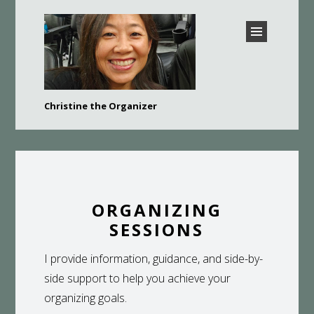
CHRISTINE THE
Christine the Organizer
ORGANIZER –
Bay Area Professional Organizer
BURLINGAME,
HILLSBOROUGH, SAN
MATEO, FOSTER CITY,
BELMONT, AND MORE
ORGANIZING
SESSIONS
I provide information, guidance, and side-by-
side support to help you achieve your
organizing goals.